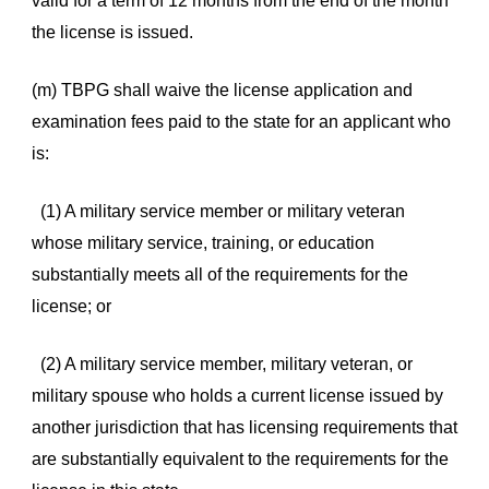
valid for a term of 12 months from the end of the month
the license is issued.
(m) TBPG shall waive the license application and
examination fees paid to the state for an applicant who
is:
(1) A military service member or military veteran
whose military service, training, or education
substantially meets all of the requirements for the
license; or
(2) A military service member, military veteran, or
military spouse who holds a current license issued by
another jurisdiction that has licensing requirements that
are substantially equivalent to the requirements for the