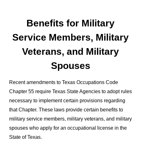
Benefits for Military
Service Members, Military
Veterans, and Military
Spouses
Recent amendments to Texas Occupations Code
Chapter 55 require Texas State Agencies to adopt rules
necessary to implement certain provisions regarding
that Chapter. These laws provide certain benefits to
military service members, military veterans, and military
spouses who apply for an occupational license in the
State of Texas.