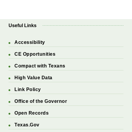
Useful Links
Accessibility
CE Opportunities
Compact with Texans
High Value Data
Link Policy
Office of the Governor
Open Records
Texas.Gov