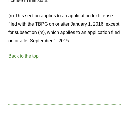
license in this state.
(n) This section applies to an application for license
filed with the TBPG on or after January 1, 2016, except
for subsection (m), which applies to an application filed
on or after September 1, 2015.
Back to the top