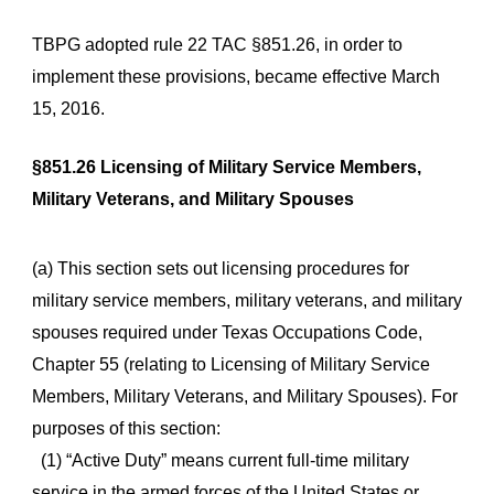
TBPG adopted rule 22 TAC §851.26, in order to
implement these provisions, became effective March
15, 2016.
§851.26 Licensing of Military Service Members,
Military Veterans, and Military Spouses
(a) This section sets out licensing procedures for
military service members, military veterans, and military
spouses required under Texas Occupations Code,
Chapter 55 (relating to Licensing of Military Service
Members, Military Veterans, and Military Spouses). For
purposes of this section:
(1) “Active Duty” means current full-time military
service in the armed forces of the United States or