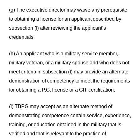
(g) The executive director may waive any prerequisite
to obtaining a license for an applicant described by
subsection (f) after reviewing the applicant’s
credentials.
(h) An applicant who is a military service member,
military veteran, or a military spouse and who does not
meet criteria in subsection (f) may provide an alternate
demonstration of competency to meet the requirements
for obtaining a P.G. license or a GIT certification.
(i) TBPG may accept as an alternate method of
demonstrating competence certain service, experience,
training, or education obtained in the military that is
verified and that is relevant to the practice of