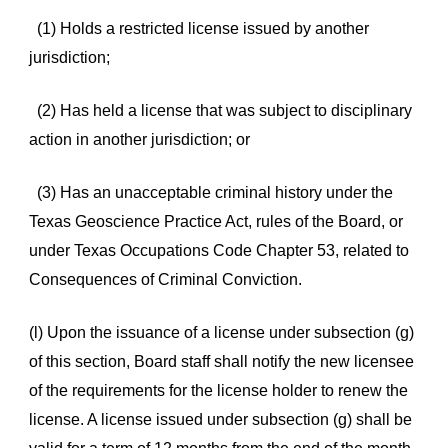
(1) Holds a restricted license issued by another
jurisdiction;
(2) Has held a license that was subject to disciplinary
action in another jurisdiction; or
(3) Has an unacceptable criminal history under the
Texas Geoscience Practice Act, rules of the Board, or
under Texas Occupations Code Chapter 53, related to
Consequences of Criminal Conviction.
(l) Upon the issuance of a license under subsection (g)
of this section, Board staff shall notify the new licensee
of the requirements for the license holder to renew the
license. A license issued under subsection (g) shall be