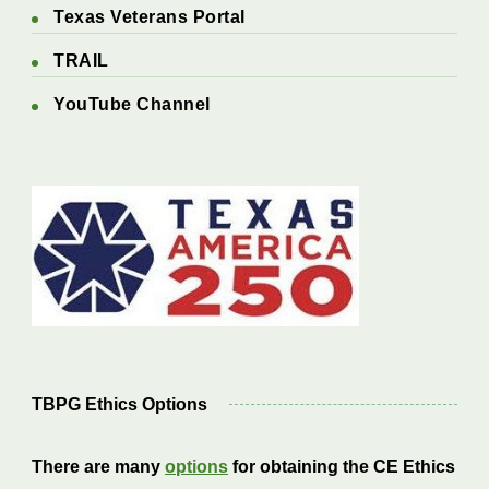
Texas Veterans Portal
TRAIL
YouTube Channel
TBPG Ethics Options
There are many
options
for obtaining the CE Ethics