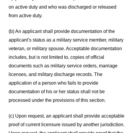
on active duty and who was discharged or released
from active duty.
(b) An applicant shall provide documentation of the
applicant’s status as a military service member, military
veteran, or military spouse. Acceptable documentation
includes, but is not limited to, copies of official
documents such as military service orders, marriage
licenses, and military discharge records. The
application of a person who fails to provide
documentation of his or her status shall not be
processed under the provisions of this section.
(c) Upon request, an applicant shall provide acceptable
proof of current licensure issued by another jurisdiction.