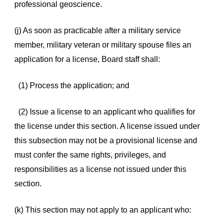
professional geoscience.
(j) As soon as practicable after a military service
member, military veteran or military spouse files an
application for a license, Board staff shall:
(1) Process the application; and
(2) Issue a license to an applicant who qualifies for
the license under this section. A license issued under
this subsection may not be a provisional license and
must confer the same rights, privileges, and
responsibilities as a license not issued under this
section.
(k) This section may not apply to an applicant who: