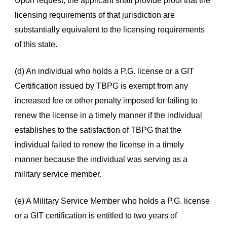
Upon request, the applicant shall provide proof that the
licensing requirements of that jurisdiction are
substantially equivalent to the licensing requirements
of this state.
(d) An individual who holds a P.G. license or a GIT
Certification issued by TBPG is exempt from any
increased fee or other penalty imposed for failing to
renew the license in a timely manner if the individual
establishes to the satisfaction of TBPG that the
individual failed to renew the license in a timely
manner because the individual was serving as a
military service member.
(e) A Military Service Member who holds a P.G. license
or a GIT certification is entitled to two years of