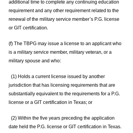
additional time to complete any continuing education
requirement and any other requirement related to the
renewal of the military service member’s P.G. license
or GIT certification.
(f) The TBPG may issue a license to an applicant who
is a military service member, military veteran, or a
military spouse and who:
(1) Holds a current license issued by another
jurisdiction that has licensing requirements that are
substantially equivalent to the requirements for a P.G.
license or a GIT certification in Texas; or
(2) Within the five years preceding the application
date held the P.G. license or GIT certification in Texas.