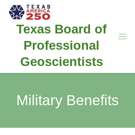
Texas Board of
Professional
Geoscientists
Military Benefits