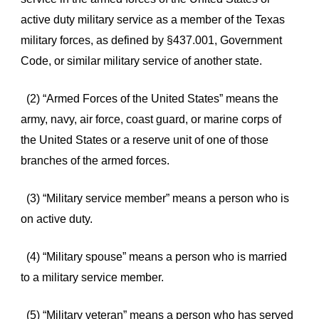
active duty military service as a member of the Texas
military forces, as defined by §437.001, Government
Code, or similar military service of another state.
(2) “Armed Forces of the United States” means the
army, navy, air force, coast guard, or marine corps of
the United States or a reserve unit of one of those
branches of the armed forces.
(3) “Military service member” means a person who is
on active duty.
(4) “Military spouse” means a person who is married
to a military service member.
(5) “Military veteran” means a person who has served